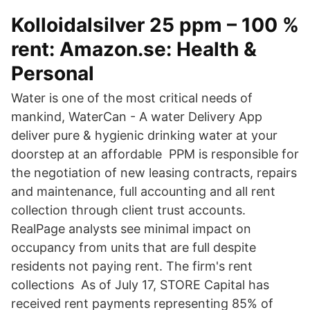
Kolloidalsilver 25 ppm – 100 %
rent: Amazon.se: Health &
Personal
Water is one of the most critical needs of
mankind, WaterCan - A water Delivery App
deliver pure & hygienic drinking water at your
doorstep at an affordable PPM is responsible for
the negotiation of new leasing contracts, repairs
and maintenance, full accounting and all rent
collection through client trust accounts.
RealPage analysts see minimal impact on
occupancy from units that are full despite
residents not paying rent. The firm's rent
collections As of July 17, STORE Capital has
received rent payments representing 85% of