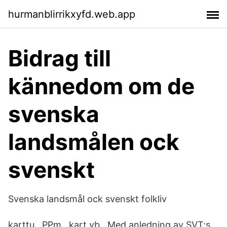
hurmanblirrikxyfd.web.app
Bidrag till
kännedom om de
svenska
landsmålen ock
svenskt
Svenska landsmål ock svenskt folkliv
karttu , PPm . kart vb . Med anledning av SVT:s