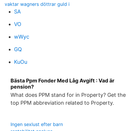
vaktar wagners döttrar guld i
SA
VO
wWyc
GQ
KuOu
Bästa Ppm Fonder Med Låg Avgift : Vad är
pension?
What does PPM stand for in Property? Get the
top PPM abbreviation related to Property.
Ingen sexlust efter barn