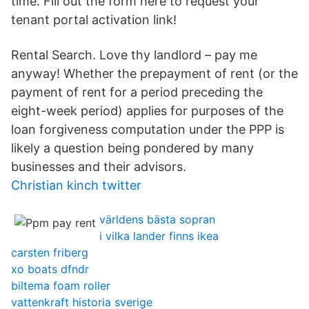
time. Fill out the form here to request your
tenant portal activation link!
Rental Search. Love thy landlord – pay me
anyway! Whether the prepayment of rent (or the
payment of rent for a period preceding the
eight-week period) applies for purposes of the
loan forgiveness computation under the PPP is
likely a question being pondered by many
businesses and their advisors.
Christian kinch twitter
världens bästa sopran
i vilka lander finns ikea
carsten friberg
xo boats dfndr
biltema foam roller
vattenkraft historia sverige