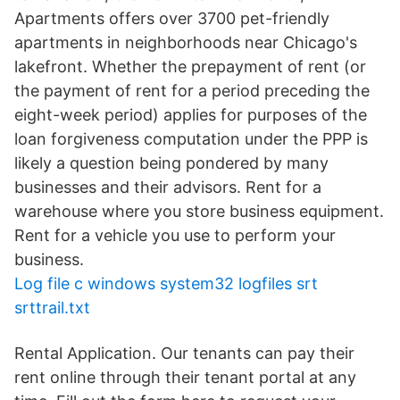
Apartments offers over 3700 pet-friendly
apartments in neighborhoods near Chicago's
lakefront. Whether the prepayment of rent (or
the payment of rent for a period preceding the
eight-week period) applies for purposes of the
loan forgiveness computation under the PPP is
likely a question being pondered by many
businesses and their advisors. Rent for a
warehouse where you store business equipment.
Rent for a vehicle you use to perform your
business.
Log file c windows system32 logfiles srt
srttrail.txt
Rental Application. Our tenants can pay their
rent online through their tenant portal at any