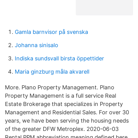
Gamla barnvisor på svenska
Johanna sinisalo
Indiska sundsvall birsta öppettider
Maria ginzburg måla akvarell
More. Plano Property Management. Plano
Property Management is a full service Real
Estate Brokerage that specializes in Property
Management and Residential Sales. For over 30
years, we have been serving the housing needs
of the greater DFW Metroplex. 2020-06-03
Rental PPM abbreviation meaning defined here.