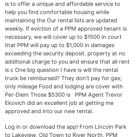
is to offer a unique and affordable service to
help you find comfortable housing while
maintaining the Our rental lists are updated
weekly. If eviction of a PPM approved tenant is
necessary, we will cover up to $1500 in court
that PPM will pay up to $1,000 in damages
exceeding the security deposit. property at no
additional charge to you and ensure that all rent
is c One big question I have is will the rental
truck be reimbursed? They don't pay for gas;
only mileage Food and lodging are cover with
Per-Diem Those $5300 is PPM Agent Trevor
Ekovich did an excellent job at getting me
approved and into our new rental.
Log in or download the app! From Lincoln Park
to Lakeview, Old Town to River North, PPM