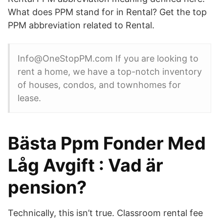
What does PPM stand for in Rental? Get the top
PPM abbreviation related to Rental.
Info@OneStopPM.com If you are looking to
rent a home, we have a top-notch inventory
of houses, condos, and townhomes for
lease.
Bästa Ppm Fonder Med
Låg Avgift : Vad är
pension?
Technically, this isn’t true. Classroom rental fee