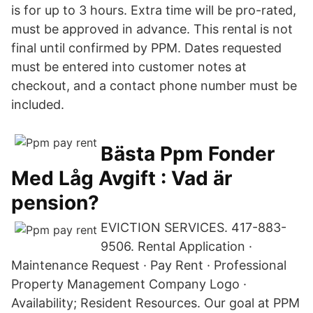
is for up to 3 hours. Extra time will be pro-rated,
must be approved in advance. This rental is not
final until confirmed by PPM. Dates requested
must be entered into customer notes at
checkout, and a contact phone number must be
included.
Bästa Ppm Fonder
Med Låg Avgift : Vad är
pension?
EVICTION SERVICES. 417-883-
9506. Rental Application ·
Maintenance Request · Pay Rent · Professional
Property Management Company Logo ·
Availability; Resident Resources. Our goal at PPM