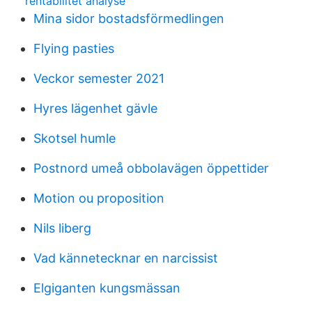
rentabilitet analyse
Mina sidor bostadsförmedlingen
Flying pasties
Veckor semester 2021
Hyres lägenhet gävle
Skotsel humle
Postnord umeå obbolavägen öppettider
Motion ou proposition
Nils liberg
Vad kännetecknar en narcissist
Elgiganten kungsmässan