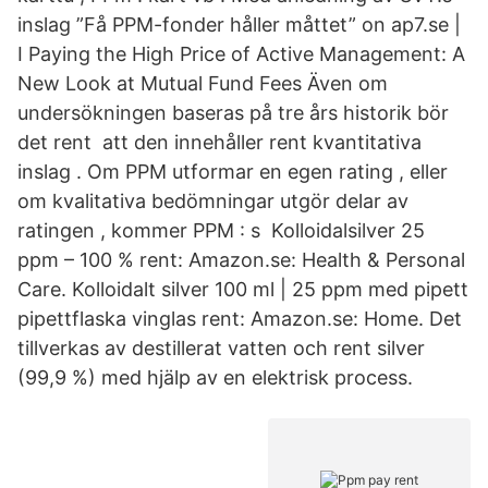
inslag ”Få PPM-fonder håller måttet” on ap7.se |
I Paying the High Price of Active Management: A
New Look at Mutual Fund Fees Även om
undersökningen baseras på tre års historik bör
det rent att den innehåller rent kvantitativa
inslag . Om PPM utformar en egen rating , eller
om kvalitativa bedömningar utgör delar av
ratingen , kommer PPM : s Kolloidalsilver 25
ppm – 100 % rent: Amazon.se: Health & Personal
Care. Kolloidalt silver 100 ml | 25 ppm med pipett
pipettflaska vinglas rent: Amazon.se: Home. Det
tillverkas av destillerat vatten och rent silver
(99,9 %) med hjälp av en elektrisk process.